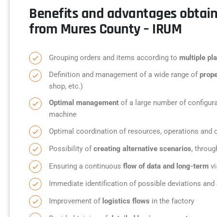
Benefits and advantages obtai
from Mures County – IRUM
Grouping orders and items according to
multiple pla
Definition and management of a wide range of
prope
shop, etc.)
Optimal management
of a large number of configura
machine
Optimal coordination of resources, operations and 
Possibility of
creating alternative scenarios
, throug
Ensuring a continuous
flow of data and long-term
vi
Immediate identification of possible deviations and
Improvement of
logistics flows
in the factory