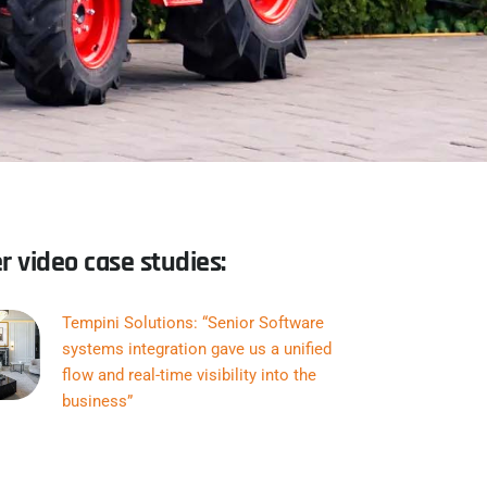
r video case studies:
Tempini Solutions: “Senior Software
systems integration gave us a unified
flow and real-time visibility into the
business”