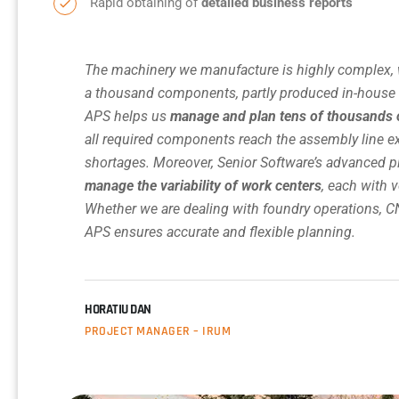
Rapid obtaining of
detailed business reports
The machinery we manufacture is highly complex, 
a thousand components, partly produced in-house a
APS helps us
manage and plan tens of thousands 
all required components reach the assembly line e
shortages. Moreover, Senior Software’s advanced 
manage the variability of work centers
, each with v
Whether we are dealing with foundry operations, C
APS ensures accurate and flexible planning.
HORATIU DAN
PROJECT MANAGER – IRUM