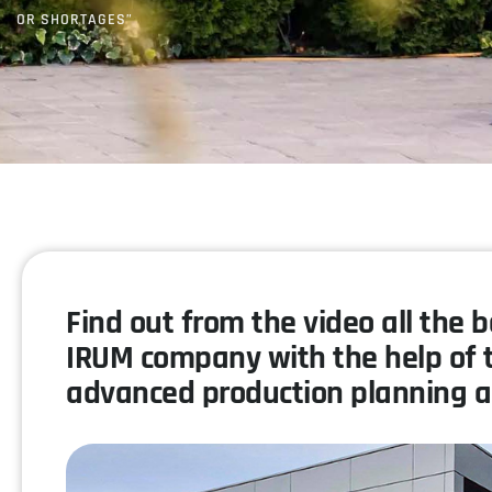
OR SHORTAGES”
Find out from the video all the 
IRUM company with the help of 
advanced production planning a