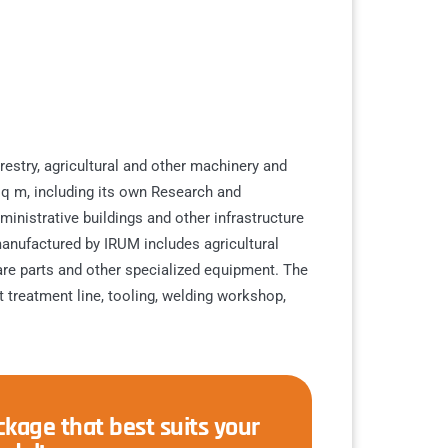
estry, agricultural and other machinery and
q m, including its own Research and
nistrative buildings and other infrastructure
anufactured by IRUM includes agricultural
pare parts and other specialized equipment. The
 treatment line, tooling, welding workshop,
kage that best suits your