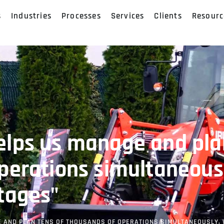
s
Industries
Processes
Services
Clients
Resourc
elps us manage and pla
perations simultaneous
tages"
 AND PLAN TENS OF THOUSANDS OF OPERATIONS SIMULTANEOUSLY,