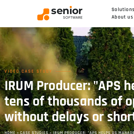
Solution
About us
VIDEO CASE STUDY
IRUM Producer: "APS h
tens of thousands of o
without delays or shor
HOME
»
CASE STUDIES
»
IRUM PRODUCER: “APS HELPS US MANAGE