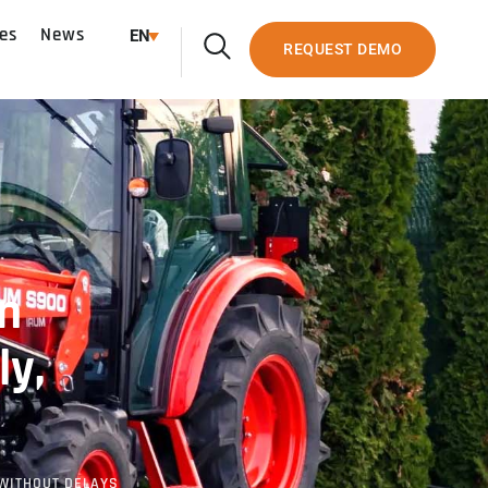
es
News
EN
REQUEST DEMO
n
ly,
 WITHOUT DELAYS