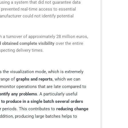
using a system that did not guarantee data
, prevented real-time access to essential
nufacturer could not identify potential
a turnover of approximately 28 million euros,
 obtained complete visibility
over the entire
specting delivery times.
is the visualization mode, which is extremely
 range of
graphs and reports
, which we can
e monitor operations that are late compared to
dentify any problems
. A particularly useful
s
to produce in a single batch several orders
r periods. This contributes to
reducing change
addition, producing large batches helps to