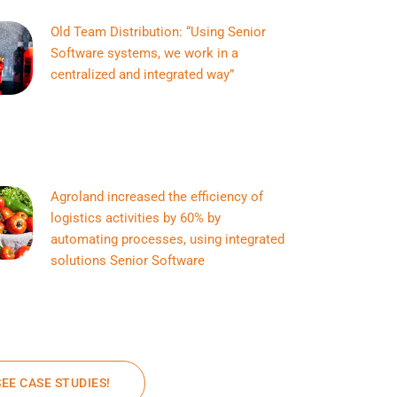
Old Team Distribution: “Using Senior
Software systems, we work in a
centralized and integrated way”
Agroland increased the efficiency of
logistics activities by 60% by
automating processes, using integrated
solutions Senior Software
SEE CASE STUDIES!