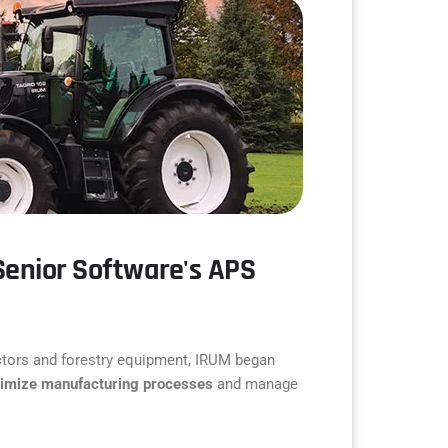
Senior Software's APS
ractors and forestry equipment, IRUM began
timize manufacturing processes
and manage