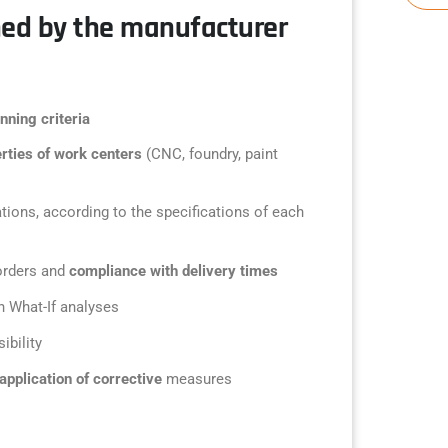
ned by the manufacturer
nning criteria
rties of work centers
(CNC, foundry, paint
tions, according to the specifications of each
orders and
compliance with delivery times
h What-If analyses
sibility
application of corrective
measures