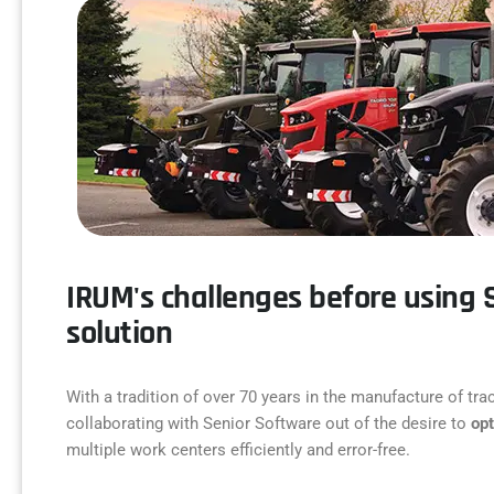
IRUM's challenges before using 
solution
With a tradition of over 70 years in the manufacture of t
collaborating with Senior Software out of the desire to
op
multiple work centers efficiently and error-free.