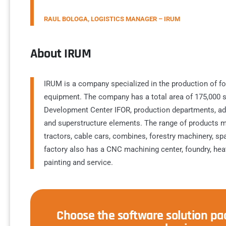
RAUL BOLOGA, LOGISTICS MANAGER – IRUM
About IRUM
IRUM is a company specialized in the production of for
equipment. The company has a total area of 175,000 s
Development Center IFOR, production departments, admi
and superstructure elements. The range of products m
tractors, cable cars, combines, forestry machinery, s
factory also has a CNC machining center, foundry, heat
painting and service.
Choose the software solution pac