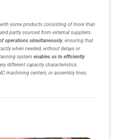
with some products consisting of more than
nd partly sourced from external suppliers.
of operations simultaneously
, ensuring that
xactly when needed, without delays or
planning system
enables us to efficiently
ery different capacity characteristics.
NC machining centers, or assembly lines,