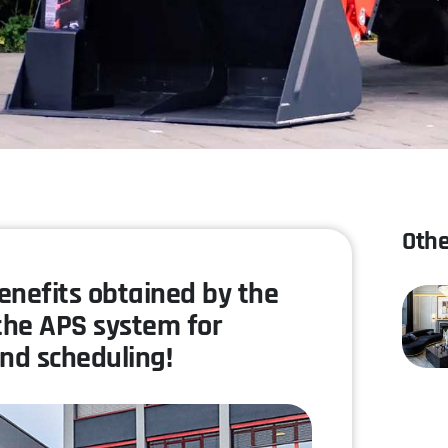
Othe
benefits obtained by the
the APS system for
nd scheduling!