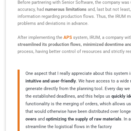
Before partnering with Senior Software, the company was 
accuracy, had
numerous limitations
and, last but not least
information regarding production flows. Thus, the IRUM ma
problems and deviations in advance.
After implementing the
APS
system, IRUM, a company with 
streamlined its production flows, minimized downtime and
process, having better control of resources and strictly re
One aspect that I really appreciate about this system 
intuitive and user-friendly
. We have access to a wide
generate directly from the planning tool. Every day w
the established deadlines, and this helps us
quickly i
functionality is the merging of orders, which allows u
that would otherwise have been distributed over longe
overs
and
optimizing the supply of raw materials
. In 
streamline the logistical flows in the factory