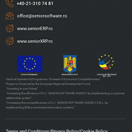
+40-21-310 74 81
office@seniorsoftware.ro
www.seniorERP.ro
www.seniorXRP.ro
Sectoral Operational Programme “Increase of Economic Competitiveness”
Project co-financed by the European Regional Development Fund
“Investing in your future”
“Increasing the efficiency of S.C. SENIOR SOFTWARE AGENCY by implementing a customer
relationship system”
“Increasing the competitiveness of S.C. SENIOR SOFTWARE AGENCY S.R.L. by
implementing B2B e-commerce information systems”
Terms and Conditions
/
Privacy Policy
/
Cookie Policy