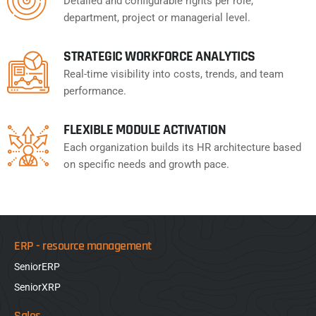
Detailed and configurable rights per role,
department, project or managerial level.
STRATEGIC WORKFORCE ANALYTICS
Real-time visibility into costs, trends, and team
performance.
FLEXIBLE MODULE ACTIVATION
Each organization builds its HR architecture based
on specific needs and growth pace.
ERP - resource management
SeniorERP
SeniorXRP
Sales