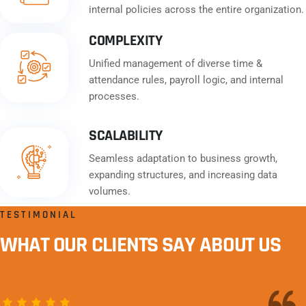
internal policies across the entire organization.
COMPLEXITY
Unified management of diverse time &
attendance rules, payroll logic, and internal
processes.
SCALABILITY
Seamless adaptation to business growth,
expanding structures, and increasing data
volumes.
TESTIMONIAL
WHAT OUR CLIENTS SAY ABOUT US