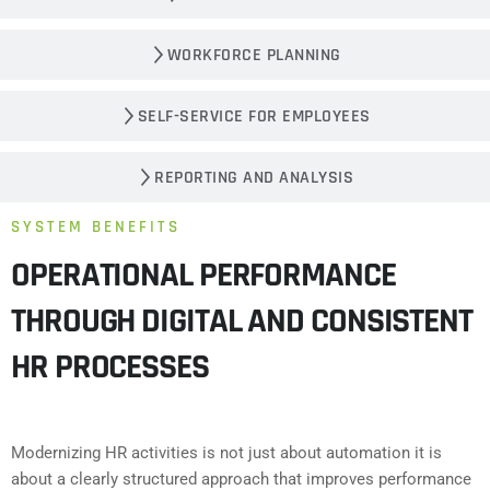
WORKFORCE PLANNING
SELF-SERVICE FOR EMPLOYEES
REPORTING AND ANALYSIS
SYSTEM BENEFITS
OPERATIONAL PERFORMANCE
THROUGH DIGITAL AND CONSISTENT
HR PROCESSES
Modernizing HR activities is not just about automation it is
about a clearly structured approach that improves performance