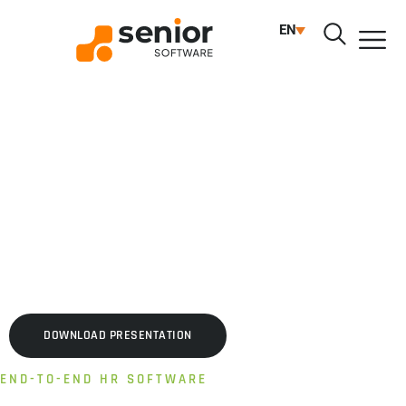
HUMAN RESOURCES
EN
ENTERPRISEHR
Complete platform for organizations with complex
structures and extensive processes
AUTOMATED PROCESSES | MULTI-SCENARIO TIME &
ATTENDANCE | PERFORMANCE & COMPETENCIES
DOWNLOAD PRESENTATION
END-TO-END HR SOFTWARE