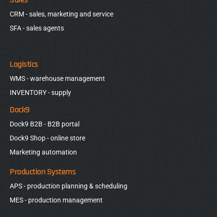
CRM - sales, marketing and service
SFA - sales agents
Logistics
WMS - warehouse management
INVENTORY - supply
Dock9
Dock9 B2B - B2B portal
Dock9 Shop - online store
Marketing automation
Production Systems
APS - production planning & scheduling
MES - production management