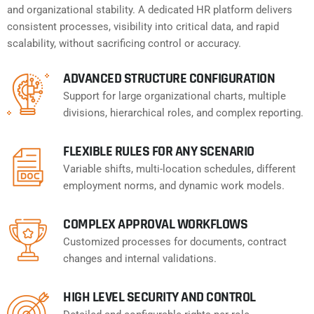
and organizational stability. A dedicated HR platform delivers
consistent processes, visibility into critical data, and rapid
scalability, without sacrificing control or accuracy.
ADVANCED STRUCTURE CONFIGURATION
Support for large organizational charts, multiple
divisions, hierarchical roles, and complex reporting.
FLEXIBLE RULES FOR ANY SCENARIO
Variable shifts, multi-location schedules, different
employment norms, and dynamic work models.
COMPLEX APPROVAL WORKFLOWS
Customized processes for documents, contract
changes and internal validations.
HIGH LEVEL SECURITY AND CONTROL