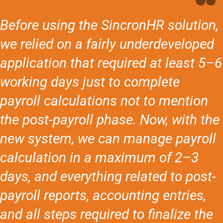
Before using the SincronHR solution,
we relied on a fairly underdeveloped
application that required at least 5–6
working days just to complete
payroll calculations not to mention
the post-payroll phase. Now, with the
new system, we can manage payroll
calculation in a maximum of 2–3
days, and everything related to post-
payroll reports, accounting entries,
and all steps required to finalize the