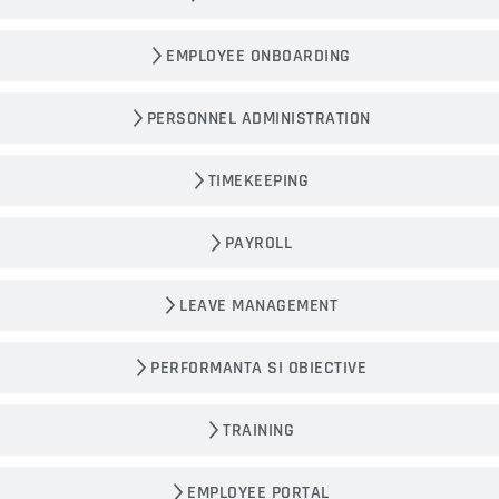
EMPLOYEE ONBOARDING
PERSONNEL ADMINISTRATION
TIMEKEEPING
PAYROLL
LEAVE MANAGEMENT
PERFORMANTA SI OBIECTIVE
TRAINING
EMPLOYEE PORTAL