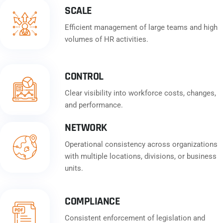
SCALE
Efficient management of large teams and high
volumes of HR activities.
CONTROL
Clear visibility into workforce costs, changes,
and performance.
NETWORK
Operational consistency across organizations
with multiple locations, divisions, or business
units.
COMPLIANCE
Consistent enforcement of legislation and