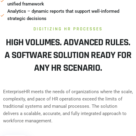
unified framework
Analytics – dynamic reports that support well-informed
strategic decisions
DIGITIZING HR PROCESSES
HIGH VOLUMES. ADVANCED RULES.
A SOFTWARE SOLUTION READY FOR
ANY HR SCENARIO.
EnterpriseHR meets the needs of organizations where the scale,
complexity, and pace of HR operations exceed the limits of
traditional systems and manual processes. The solution
delivers a scalable, accurate, and fully integrated approach to
workforce management.