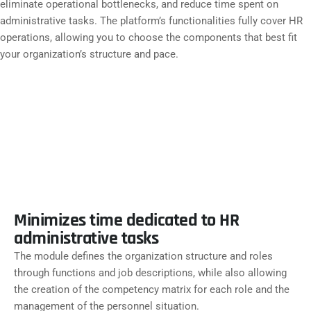
eliminate operational bottlenecks, and reduce time spent on
administrative tasks. The platform’s functionalities fully cover HR
operations, allowing you to choose the components that best fit
your organization’s structure and pace.
ORGANIZATION MANAGEMENT
Minimizes time dedicated to HR
administrative tasks
The module defines the organization structure and roles
through functions and job descriptions, while also allowing
the creation of the competency matrix for each role and the
management of the personnel situation.