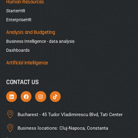
Human Resources
StarterHR
EnterpriseHR
Analysis and Budgeting
Business Intelligence - data analysis
Dashboards
Artificial intelligence
CONTACT US
Bucharest - 45 Tudor Vladimirescu Blvd, Tati Center
Business locations: Cluj-Napoca, Constanta