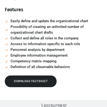
Features
Easily define and update the organizational chart
Possibility of creating an unlimited number of
organizational chart drafts
Collect and define all roles in the company
Access to information specific to each role
Personnel analysis by department
Employee information management
Competency matrix mapping
Definition of all observable behaviors
DOWNLOAD FACTSHEET
RECRUITMENT