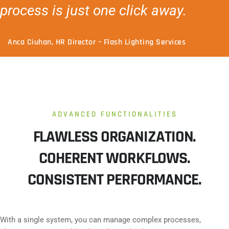
process is just one click away.
Anca Ciuhan, HR Director – Flash Lighting Services
ADVANCED FUNCTIONALITIES
FLAWLESS ORGANIZATION.
COHERENT WORKFLOWS.
CONSISTENT PERFORMANCE.
With a single system, you can manage complex processes,