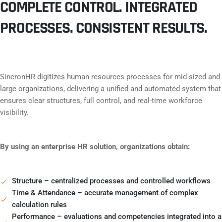
COMPLETE CONTROL. INTEGRATED
PROCESSES. CONSISTENT RESULTS.
SincronHR digitizes human resources processes for mid-sized and
large organizations, delivering a unified and automated system that
ensures clear structures, full control, and real-time workforce
visibility.
By using an enterprise HR solution, organizations obtain:
Structure – centralized processes and controlled workflows
Time & Attendance – accurate management of complex
calculation rules
Performance – evaluations and competencies integrated into a