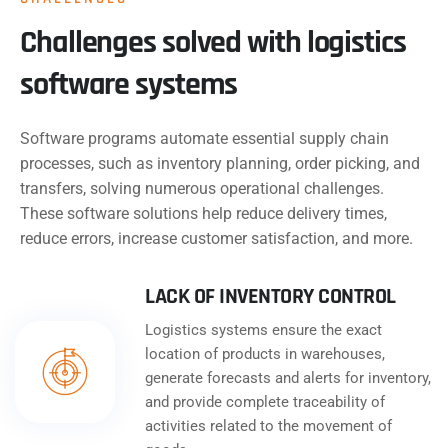
Challenges solved with logistics
software systems
Software programs automate essential supply chain
processes, such as inventory planning, order picking, and
transfers, solving numerous operational challenges.
These software solutions help reduce delivery times,
reduce errors, increase customer satisfaction, and more.
LACK OF INVENTORY CONTROL
Logistics systems ensure the exact
location of products in warehouses,
generate forecasts and alerts for inventory,
and provide complete traceability of
activities related to the movement of