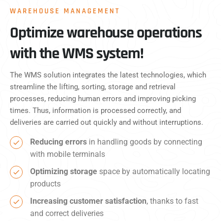
WAREHOUSE MANAGEMENT
Optimize warehouse operations
with the WMS system!
The WMS solution integrates the latest technologies, which
streamline the lifting, sorting, storage and retrieval
processes, reducing human errors and improving picking
times. Thus, information is processed correctly, and
deliveries are carried out quickly and without interruptions.
Reducing errors
in handling goods by connecting
with mobile terminals
Optimizing storage
space by automatically locating
products
Increasing customer satisfaction
, thanks to fast
and correct deliveries