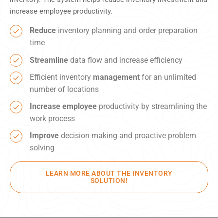
increase employee productivity.
Reduce
inventory planning and order preparation
time
Streamline
data flow and increase efficiency
Efficient inventory
management
for an unlimited
number of locations
Increase employee
productivity by streamlining the
work process
Improve
decision-making and proactive problem
solving
LEARN MORE ABOUT THE INVENTORY
SOLUTION!