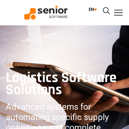
EN
LOGISTICS
Logistics Software
Solutions
Advanced systems for
automating specific supply
operations and complete