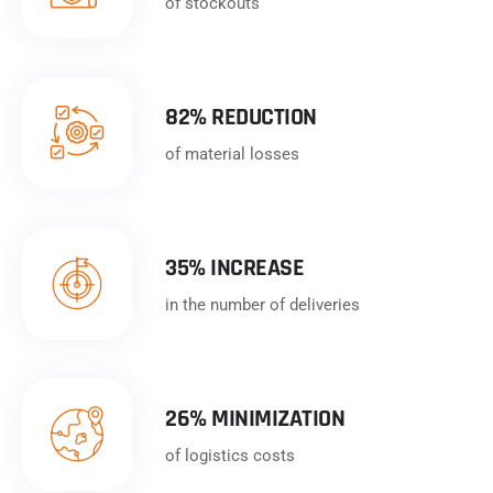
of stockouts
82% REDUCTION
of material losses
35% INCREASE
in the number of deliveries
26% MINIMIZATION
of logistics costs