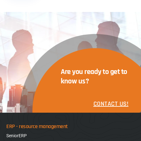
Are you ready to get to
know us?
CONTACT US!
ERP - resource management
SeniorERP