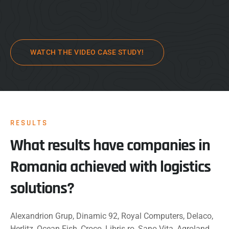
WATCH THE VIDEO CASE STUDY!
RESULTS
What results have companies in
Romania achieved with logistics
solutions?
Alexandrion Grup, Dinamic 92, Royal Computers, Delaco,
Herlitz, Ocean Fish, Croco, Libris.ro, Sano Vita, Agroland