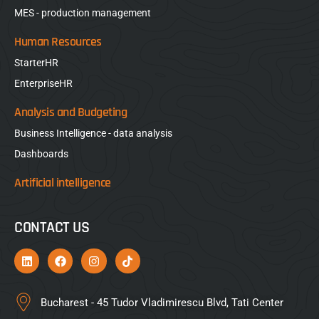
MES - production management
Human Resources
StarterHR
EnterpriseHR
Analysis and Budgeting
Business Intelligence - data analysis
Dashboards
Artificial intelligence
CONTACT US
Bucharest - 45 Tudor Vladimirescu Blvd, Tati Center