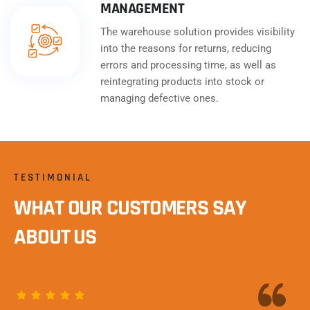
MANAGEMENT
The warehouse solution provides visibility
into the reasons for returns, reducing
errors and processing time, as well as
reintegrating products into stock or
managing defective ones.
TESTIMONIAL
WHAT OUR CUSTOMERS SAY
ABOUT US