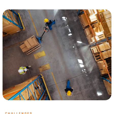
CHALLENGES