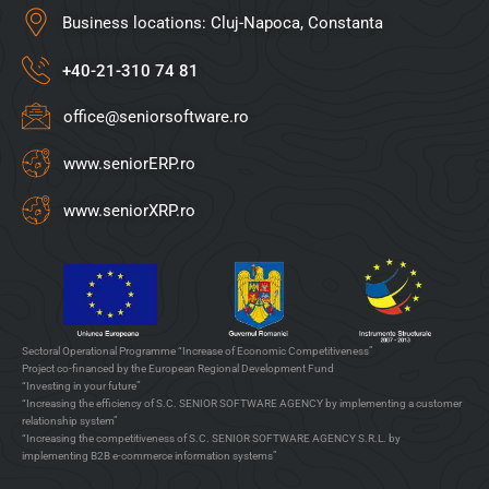
Business locations: Cluj-Napoca, Constanta
+40-21-310 74 81
office@seniorsoftware.ro
www.seniorERP.ro
www.seniorXRP.ro
Sectoral Operational Programme “Increase of Economic Competitiveness”
Project co-financed by the European Regional Development Fund
“Investing in your future”
“Increasing the efficiency of S.C. SENIOR SOFTWARE AGENCY by implementing a customer
relationship system”
“Increasing the competitiveness of S.C. SENIOR SOFTWARE AGENCY S.R.L. by
implementing B2B e-commerce information systems”