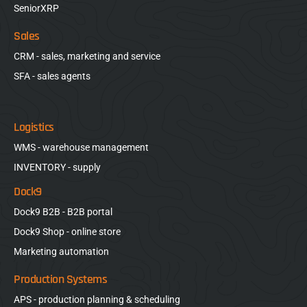
SeniorXRP
Sales
CRM - sales, marketing and service
SFA - sales agents
Logistics
WMS - warehouse management
INVENTORY - supply
Dock9
Dock9 B2B - B2B portal
Dock9 Shop - online store
Marketing automation
Production Systems
APS - production planning & scheduling