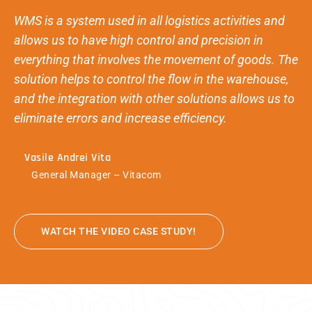
WMS is a system used in all logistics activities and
allows us to have high control and precision in
everything that involves the movement of goods. The
solution helps to control the flow in the warehouse,
and the integration with other solutions allows us to
eliminate errors and increase efficiency.
Vasile Andrei Vita
General Manager – Vitacom
WATCH THE VIDEO CASE STUDY!