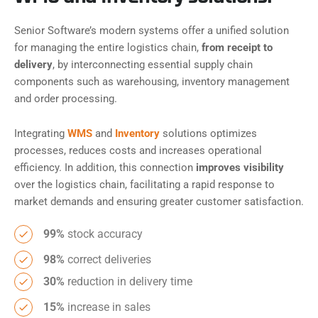
Senior Software’s modern systems offer a unified solution
for managing the entire logistics chain,
from receipt to
delivery
, by interconnecting essential supply chain
components such as warehousing, inventory management
and order processing.
Integrating
WMS
and
Inventory
solutions optimizes
processes, reduces costs and increases operational
efficiency. In addition, this connection
improves visibility
over the logistics chain, facilitating a rapid response to
market demands and ensuring greater customer satisfaction.
99%
stock accuracy
98%
correct deliveries
30%
reduction in delivery time
15%
increase in sales