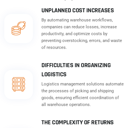
UNPLANNED COST INCREASES
By automating warehouse workflows,
companies can reduce losses, increase
productivity, and optimize costs by
preventing overstocking, errors, and waste
of resources.
DIFFICULTIES IN ORGANIZING
LOGISTICS
Logistics management solutions automate
the processes of picking and shipping
goods, ensuring efficient coordination of
all warehouse operations.
THE COMPLEXITY OF RETURNS