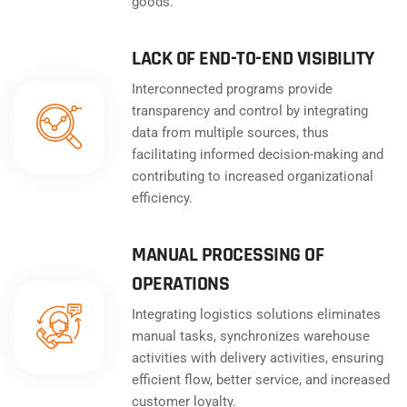
goods.
LACK OF END-TO-END VISIBILITY
Interconnected programs provide
transparency and control by integrating
data from multiple sources, thus
facilitating informed decision-making and
contributing to increased organizational
efficiency.
MANUAL PROCESSING OF
OPERATIONS
Integrating logistics solutions eliminates
manual tasks, synchronizes warehouse
activities with delivery activities, ensuring
efficient flow, better service, and increased
customer loyalty.