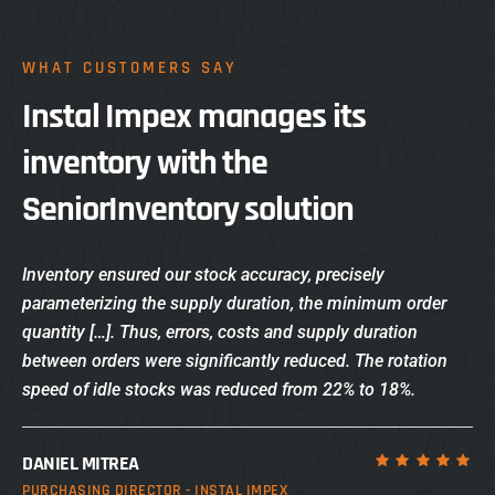
WHAT CUSTOMERS SAY
Instal Impex manages its
inventory with the
SeniorInventory solution
Inventory ensured our stock accuracy, precisely
parameterizing the supply duration, the minimum order
quantity […]. Thus, errors, costs and supply duration
between orders were significantly reduced. The rotation
speed of idle stocks was reduced from 22% to 18%.
DANIEL MITREA
PURCHASING DIRECTOR - INSTAL IMPEX