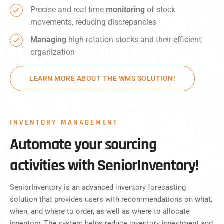
Precise and real-time
monitoring
of stock
movements, reducing discrepancies
Managing
high-rotation stocks and their efficient
organization
LEARN MORE ABOUT THE WMS SOLUTION!
INVENTORY MANAGEMENT
Automate your sourcing
activities with SeniorInventory!
SeniorInventory is an advanced inventory forecasting
solution that provides users with recommendations on what,
when, and where to order, as well as where to allocate
inventory. The system helps reduce inventory investment and