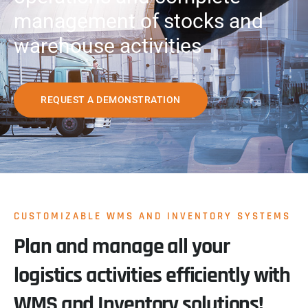
management of stocks and
warehouse activities
REQUEST A DEMONSTRATION
CUSTOMIZABLE WMS AND INVENTORY SYSTEMS
Plan and manage all your
logistics activities efficiently with
WMS and Inventory solutions!