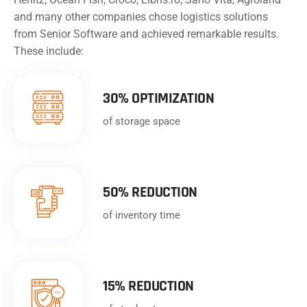
and many other companies chose logistics solutions
from Senior Software and achieved remarkable results.
These include:
30% OPTIMIZATION
of storage space
50% REDUCTION
of inventory time
15% REDUCTION