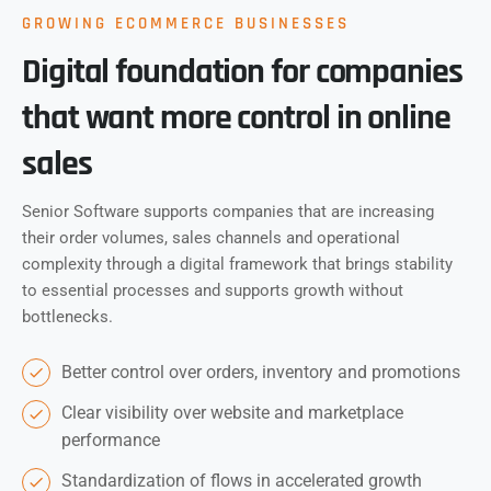
GROWING ECOMMERCE BUSINESSES
Digital foundation for companies
that want more control in online
sales
Senior Software supports companies that are increasing
their order volumes, sales channels and operational
complexity through a digital framework that brings stability
to essential processes and supports growth without
bottlenecks.
Better control over orders, inventory and promotions
Clear visibility over website and marketplace
performance
Standardization of flows in accelerated growth