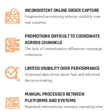
INCONSISTENT ONLINE ORDER CAPTURE
Fragmented processing reduces visibility over
real volumes.
PROMOTIONS DIFFICULT TO COORDINATE
ACROSS CHANNELS
The lack of centralization influences campaign
coherence.
LIMITED VISIBILITY OVER PERFORMANCE
Scattered data slows down fast and informed
decision-making.
MANUAL PROCESSES BETWEEN
PLATFORMS AND SYSTEMS
Repeated interventions increase operating time