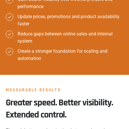
performance
Update prices, promotions and product availability
faster
Reduce gaps between online sales and internal
system
Create a stronger foundation for scaling and
automation
MEASURABLE RESULTS
Greater speed. Better visibility.
Extended control.