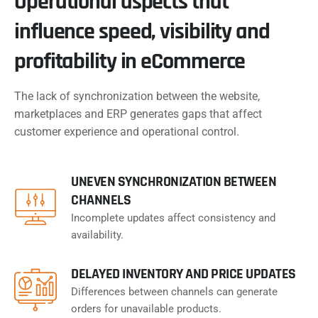
Operational aspects that
influence speed, visibility and
profitability in eCommerce
The lack of synchronization between the website,
marketplaces and ERP generates gaps that affect
customer experience and operational control.
UNEVEN SYNCHRONIZATION BETWEEN
CHANNELS
Incomplete updates affect consistency and
availability.
DELAYED INVENTORY AND PRICE UPDATES
Differences between channels can generate
orders for unavailable products.