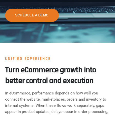
SCHEDULE A DEMO
UNIFIED EXPERIENCE
Turn eCommerce growth into
better control and execution
In eCommerce, performance depends on how well you
connect the website, marketplaces, orders and inventory to
internal systems. When these flows work separately, gaps
appear in product updates, delays occur in order processing,