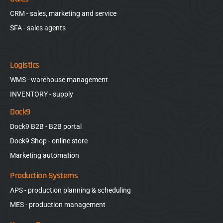
CRM - sales, marketing and service
SFA - sales agents
Logistics
WMS - warehouse management
INVENTORY - supply
Dock9
Dock9 B2B - B2B portal
Dock9 Shop - online store
Marketing automation
Production Systems
APS - production planning & scheduling
MES - production management