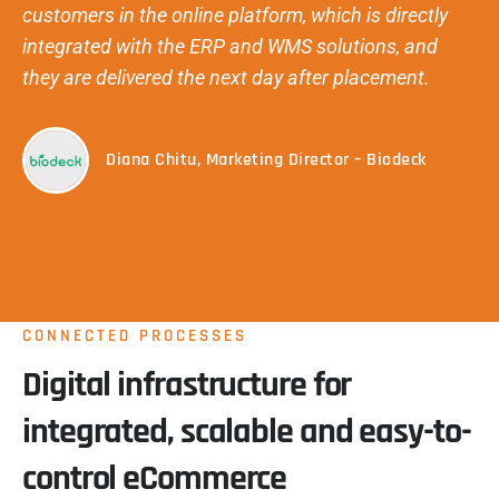
customers in the online platform, which is directly
integrated with the ERP and WMS solutions, and
they are delivered the next day after placement.
Diana Chitu, Marketing Director – Biodeck
CONNECTED PROCESSES
Digital infrastructure for
integrated, scalable and easy-to-
control eCommerce