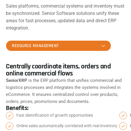
Sales platforms, commercial systems and inventory must
be synchronized. Senior Software solutions unify these
areas for fast processes, updated data and direct ERP
integration.
RESOURCE MANAGEMENT
Centrally coordinate items, orders and
online commercial flows
SeniorXRP
is the ERP platform that unifies commercial and
logistics processes and integrates the systems involved in
eCommerce. It ensures centralized control over products,
orders, prices, promotions and documents.
Benefits:
Fast identification of growth opportunities
Online sales automatically correlated with real inventory