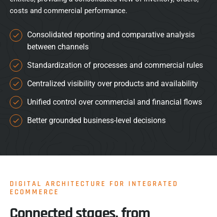
costs and commercial performance.
Consolidated reporting and comparative analysis
between channels
Standardization of processes and commercial rules
Centralized visibility over products and availability
Unified control over commercial and financial flows
Better grounded business-level decisions
DIGITAL ARCHITECTURE FOR INTEGRATED
ECOMMERCE
Connected stages, from