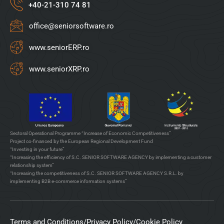
+40-21-310 74 81
office@seniorsoftware.ro
www.seniorERP.ro
www.seniorXRP.ro
Sectoral Operational Programme “Increase of Economic Competitiveness”
Project co-financed by the European Regional Development Fund
“Investing in your future”
“Increasing the efficiency of S.C. SENIOR SOFTWARE AGENCY by implementing a customer
relationship system”
“Increasing the competitiveness of S.C. SENIOR SOFTWARE AGENCY S.R.L. by
implementing B2B e-commerce information systems”
Terms and Conditions
/
Privacy Policy
/
Cookie Policy