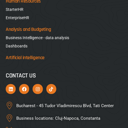
Human Resources
StarterHR
EnterpriseHR
Analysis and Budgeting
Business Intelligence - data analysis
Dashboards
Artificial intelligence
CONTACT US
Bucharest - 45 Tudor Vladimirescu Blvd, Tati Center
Business locations: Cluj-Napoca, Constanta