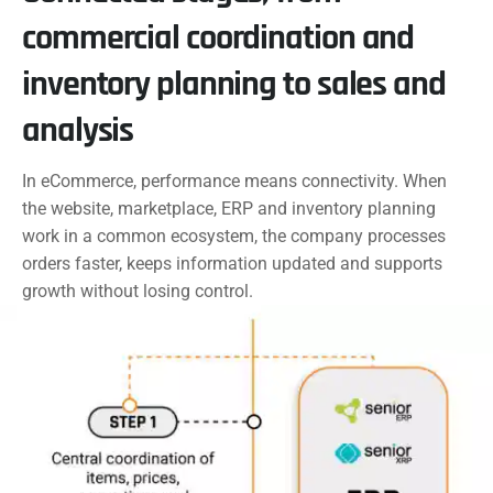
commercial coordination and
inventory planning to sales and
analysis
In eCommerce, performance means connectivity. When
the website, marketplace, ERP and inventory planning
work in a common ecosystem, the company processes
orders faster, keeps information updated and supports
growth without losing control.