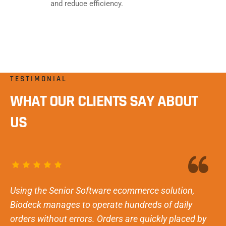
and reduce efficiency.
TESTIMONIAL
WHAT OUR CLIENTS SAY ABOUT
US
Using the Senior Software ecommerce solution,
Biodeck manages to operate hundreds of daily
orders without errors. Orders are quickly placed by