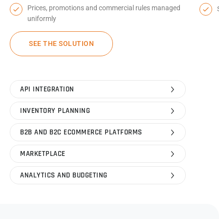
Prices, promotions and commercial rules managed
uniformly
SEE THE SOLUTION
API INTEGRATION
INVENTORY PLANNING
B2B AND B2C ECOMMERCE PLATFORMS
MARKETPLACE
ANALYTICS AND BUDGETING