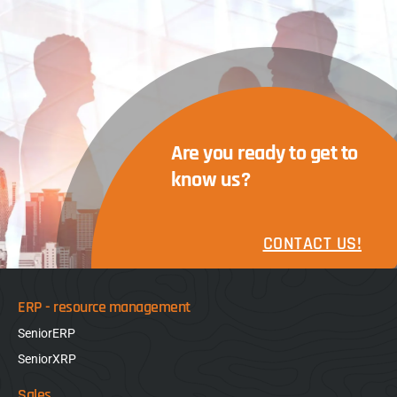
Are you ready to get to
know us?
CONTACT US!
ERP - resource management
SeniorERP
SeniorXRP
Sales