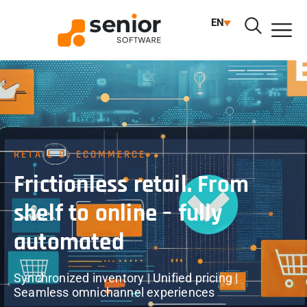
EN
RETAIL SI ECOMMERCE
Frictionless retail. From
shelf to online – fully
automated
Synchronized inventory | Unified pricing |
Seamless omnichannel experiences