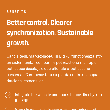
BENEFITS
Better control. Clearer
synchronization. Sustainable
growth.
Cand site-ul, marketplace-ul si ERP-ul functioneaza intr-
un sistem unitar, companiile pot reactiona mai rapid,
pot reduce decalajele operationale si pot sustine
cresterea eCommerce fara sa piarda controlul asupra
datelor si comenzilor.
Integrate the website and marketplace directly into
the ERP
Gain clearer visibility over inventory, orders and