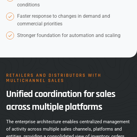
conditions
Faster response to changes in demand and
commercial priorities
Stronger foundation for automation and scaling
RETAILERS AND DISTRIBUTORS WITH
MULTICHANNEL SALES
Unified coordination for sales
across multiple platforms
The enterprise architecture enables centralized management
of activity across multiple sales channels, platforms and
entities, providing a consolidated view of inventory, orders,