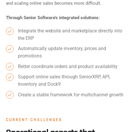
and scaling online sales becomes more difficult.
Through Senior Software’s integrated solutions:
Integrate the website and marketplace directly into
the ERP
Automatically update inventory, prices and
promotions
Better coordinate orders and product availability
Support online sales through SeniorXRP, API,
Inventory and Dock9
Create a stable framework for multichannel growth
CURRENT CHALLENGES