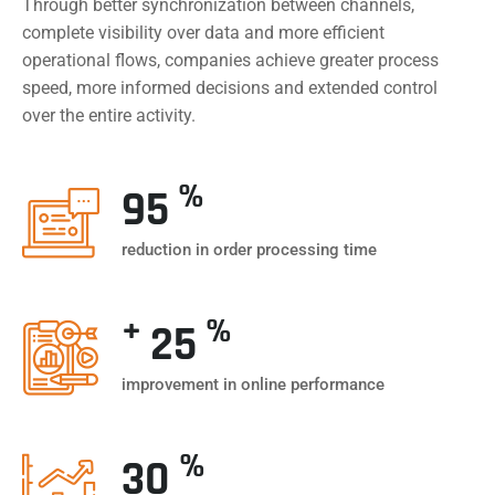
Through better synchronization between channels,
complete visibility over data and more efficient
operational flows, companies achieve greater process
speed, more informed decisions and extended control
over the entire activity.
%
95
reduction in order processing time
+
%
25
improvement in online performance
%
30