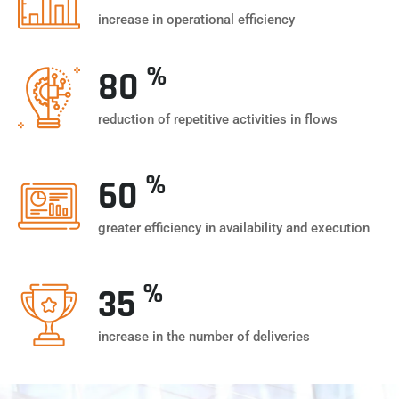
increase in operational efficiency
%
80
reduction of repetitive activities in flows
%
60
greater efficiency in availability and execution
%
35
increase in the number of deliveries