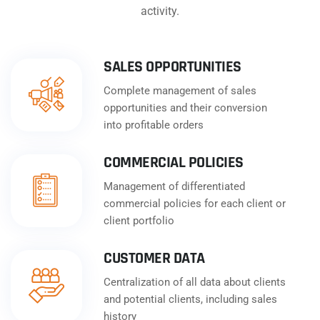
activity.
SALES OPPORTUNITIES
Complete management of sales
opportunities and their conversion
into profitable orders
COMMERCIAL POLICIES
Management of differentiated
commercial policies for each client or
client portfolio
CUSTOMER DATA
Centralization of all data about clients
and potential clients, including sales
history