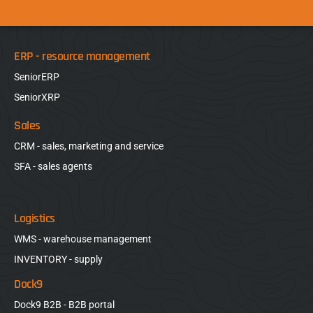
ERP - resource management
SeniorERP
SeniorXRP
Sales
CRM - sales, marketing and service
SFA - sales agents
Logistics
WMS - warehouse management
INVENTORY - supply
Dock9
Dock9 B2B - B2B portal