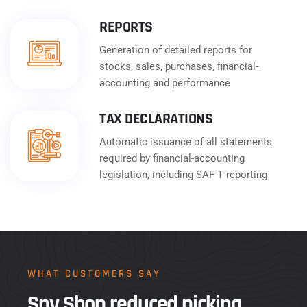
REPORTS
Generation of detailed reports for
stocks, sales, purchases, financial-
accounting and performance
TAX DECLARATIONS
Automatic issuance of all statements
required by financial-accounting
legislation, including SAF-T reporting
WHAT CUSTOMERS SAY
Spy Shop reduced picking