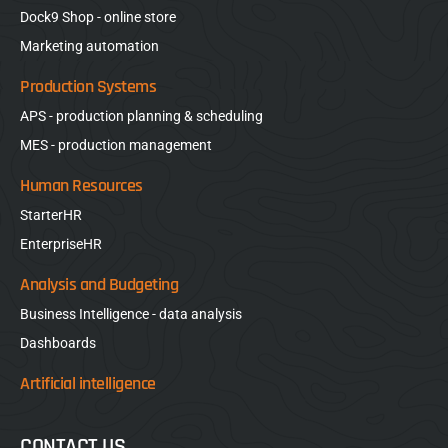
Dock9 Shop - online store
Marketing automation
Production Systems
APS - production planning & scheduling
MES - production management
Human Resources
StarterHR
EnterpriseHR
Analysis and Budgeting
Business Intelligence - data analysis
Dashboards
Artificial intelligence
CONTACT US