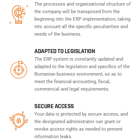
The processes and organizational structure of
the company will be transposed from the
beginning into the ERP implementation, taking
into account all the specific peculiarities and
needs of the business.
ADAPTED TO LEGISLATION
The ERP system is constantly updated and
adapted to the legislation and specifics of the
Romanian business environment, so as to
meet the financial-accounting, fiscal,
commercial and legal requirements.
SECURE ACCESS
Your data is protected by secure access, and
the designated administrator can grant or
revoke access rights as needed to prevent
information leaks.