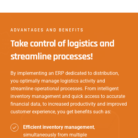
ADVANTAGES AND BENEFITS
Take control of logistics and
streamline processes!
By implementing an ERP dedicated to distribution,
you optimally manage logistics activity and
streamline operational processes. From intelligent
inventory management and quick access to accurate
financial data, to increased productivity and improved
customer experience, you get benefits such as:
Efficient inventory management
,
simultaneously from multiple