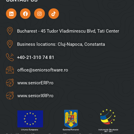
Bucharest - 45 Tudor Vladimirescu Blvd, Tati Center
Business locations: Cluj-Napoca, Constanta
+40-21-310 74 81
office@seniorsoftware.ro
www.seniorERP.ro
www.seniorXRP.ro