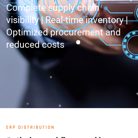
Complete supply chain
visibility | Real-time inventory |
Optimized procurement and
reduced costs
ERP DISTRIBUTION