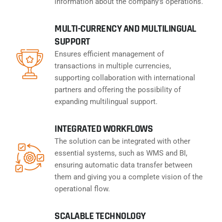
information about the company's operations.
MULTI-CURRENCY AND MULTILINGUAL
SUPPORT
Ensures efficient management of
transactions in multiple currencies,
supporting collaboration with international
partners and offering the possibility of
expanding multilingual support.
INTEGRATED WORKFLOWS
The solution can be integrated with other
essential systems, such as WMS and BI,
ensuring automatic data transfer between
them and giving you a complete vision of the
operational flow.
SCALABLE TECHNOLOGY