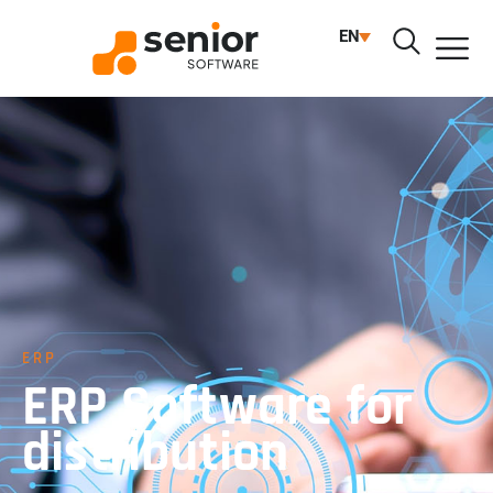
EN
ERP
ERP Software for
distribution