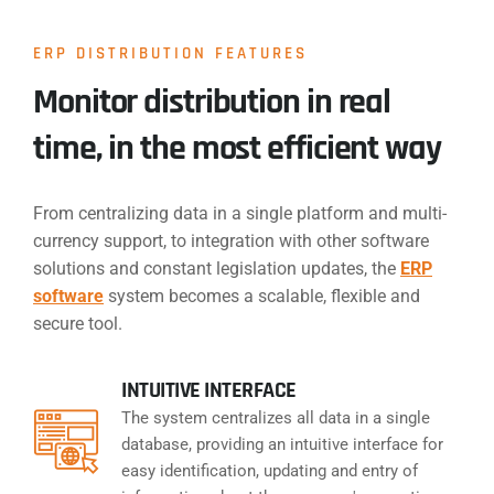
ERP DISTRIBUTION FEATURES
Monitor distribution in real
time, in the most efficient way
From centralizing data in a single platform and multi-
currency support, to integration with other software
solutions and constant legislation updates, the
ERP
software
system becomes a scalable, flexible and
secure tool.
INTUITIVE INTERFACE
The system centralizes all data in a single
database, providing an intuitive interface for
easy identification, updating and entry of