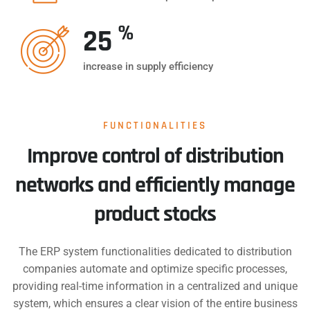
%
25
increase in supply efficiency
FUNCTIONALITIES
Improve control of distribution
networks and efficiently manage
product stocks
The ERP system functionalities dedicated to distribution
companies automate and optimize specific processes,
providing real-time information in a centralized and unique
system, which ensures a clear vision of the entire business