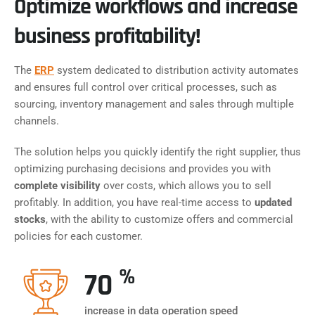
Optimize workflows and increase
business profitability!
The
ERP
system dedicated to distribution activity automates
and ensures full control over critical processes, such as
sourcing, inventory management and sales through multiple
channels.
The solution helps you quickly identify the right supplier, thus
optimizing purchasing decisions and provides you with
complete visibility
over costs, which allows you to sell
profitably. In addition, you have real-time access to
updated
stocks
, with the ability to customize offers and commercial
policies for each customer.
%
70
increase in data operation speed