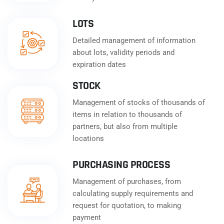
LOTS
Detailed management of information
about lots, validity periods and
expiration dates
STOCK
Management of stocks of thousands of
items in relation to thousands of
partners, but also from multiple
locations
PURCHASING PROCESS
Management of purchases, from
calculating supply requirements and
request for quotation, to making
payment