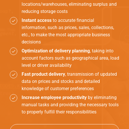
locations/warehouses, eliminating surplus and
reducing storage costs
Instant access
to accurate financial
information, such as prices, sales, collections,
etc., to make the most appropriate business
decisions
Optimization of delivery planning
, taking into
account factors such as geographical area, load
level or driver availability
Fast product delivery
, transmission of updated
data on prices and stocks and detailed
knowledge of customer preferences
Increase employee productivity
by eliminating
manual tasks and providing the necessary tools
to properly fulfill their responsibilities