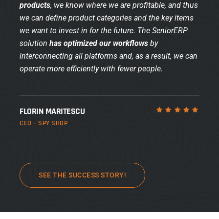
products
, we know where we are profitable, and thus
we can define product categories and the key items
we want to invest in for the future. The SeniorERP
solution
has optimized our workflows
by
interconnecting all platforms and, as a result, we can
operate more efficiently with fewer people.
FLORIN MARITESCU
CEO – SPY SHOP
SEE THE SUCCESS STORY!