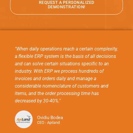
REQUEST A PERSONALIZED
DEMONSTRATION!
"When daily operations reach a certain complexity,
a flexible ERP system is the basis of all decisions
and can solve certain situations specific to an
industry. With ERP we process hundreds of
invoices and orders daily and manage a
considerable nomenclature of customers and
items, and the order processing time has
decreased by 30-40%."
Ovidiu Bodea
CEO - Apiland