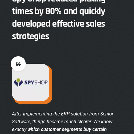
times by 80% and quickly
developed effective sales
strategies
After implementing the ERP solution from Senior
Software, things became much clearer. We know
exactly
which customer segments buy certain