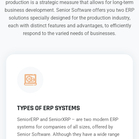
production is a strategic measure that allows for long-term
business development. Senior Software offers you two ERP
solutions specially designed for the production industry,
each with distinct features and advantages, to efficiently
respond to the varied needs of businesses.
TYPES OF ERP SYSTEMS
SeniorERP and SeniorXRP – are two modern ERP
systems for companies of all sizes, offered by
Senior Software. Although they have a wide range