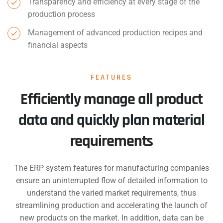
Transparency and efficiency at every stage of the
production process
Management of advanced production recipes and
financial aspects
FEATURES
Efficiently manage all product
data and quickly plan material
requirements
The ERP system features for manufacturing companies
ensure an uninterrupted flow of detailed information to
understand the varied market requirements, thus
streamlining production and accelerating the launch of
new products on the market. In addition, data can be