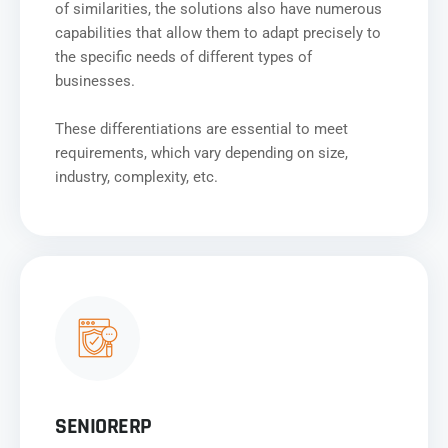
of similarities, the solutions also have numerous
capabilities that allow them to adapt precisely to
the specific needs of different types of
businesses.
These differentiations are essential to meet
requirements, which vary depending on size,
industry, complexity, etc.
SENIORERP