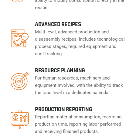
ability to modify consumption directly in the
recipe.
ADVANCED RECIPES
Multi-level, advanced production and
disassembly recipes. Includes technological
process stages, required equipment and
cost tracking.
RESOURCE PLANNING
For human resources, machinery and
equipment involved, with the ability to track
the load level in a dedicated calendar.
PRODUCTION REPORTING
Reporting material consumption, recording
production time, reporting labor performed
and receiving finished products.