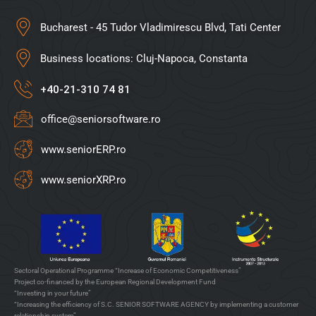
Bucharest - 45 Tudor Vladimirescu Blvd, Tati Center
Business locations: Cluj-Napoca, Constanta
+40-21-310 74 81
office@seniorsoftware.ro
www.seniorERP.ro
www.seniorXRP.ro
Sectoral Operational Programme “Increase of Economic Competitiveness”
Project co-financed by the European Regional Development Fund
“Investing in your future”
“Increasing the efficiency of S.C. SENIOR SOFTWARE AGENCY by implementing a customer
relationship system”