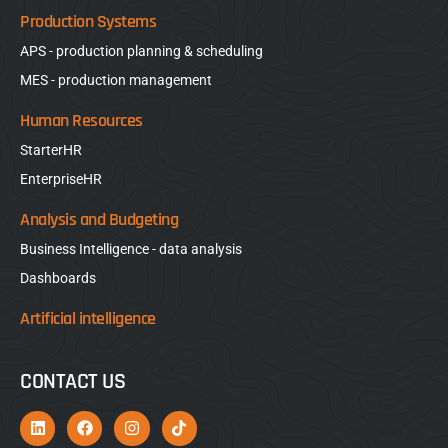
Production Systems
APS - production planning & scheduling
MES - production management
Human Resources
StarterHR
EnterpriseHR
Analysis and Budgeting
Business Intelligence - data analysis
Dashboards
Artificial intelligence
CONTACT US