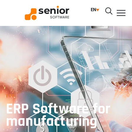
EN
ERP
ERP Software for
manufacturing