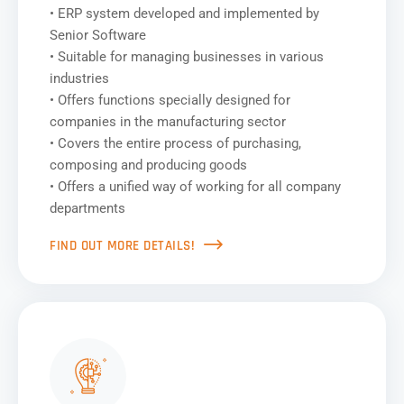
• ERP system developed and implemented by
Senior Software
• Suitable for managing businesses in various
industries
• Offers functions specially designed for
companies in the manufacturing sector
• Covers the entire process of purchasing,
composing and producing goods
• Offers a unified way of working for all company
departments
FIND OUT MORE DETAILS!