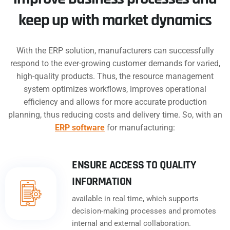
keep up with market dynamics
With the ERP solution, manufacturers can successfully
respond to the ever-growing customer demands for varied,
high-quality products. Thus, the resource management
system optimizes workflows, improves operational
efficiency and allows for more accurate production
planning, thus reducing costs and delivery time. So, with an
ERP software
for manufacturing:
ENSURE ACCESS TO QUALITY
INFORMATION
available in real time, which supports
decision-making processes and promotes
internal and external collaboration.