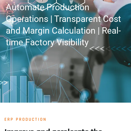
Automate Production
Operations | Transparent Cost
and Margin Calculation | Real-
time Factory Visibility
ERP PRODUCTION