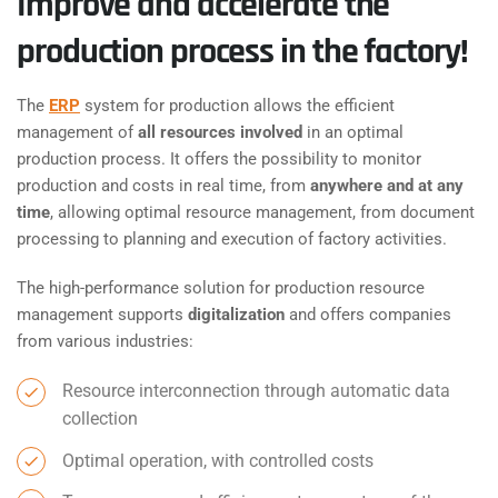
Improve and accelerate the
production process in the factory!
The
ERP
system for production allows the efficient
management of
all resources involved
in an optimal
production process. It offers the possibility to monitor
production and costs in real time, from
anywhere and at any
time
, allowing optimal resource management, from document
processing to planning and execution of factory activities.
The high-performance solution for production resource
management supports
digitalization
and offers companies
from various industries:
Resource interconnection through automatic data
collection
Optimal operation, with controlled costs