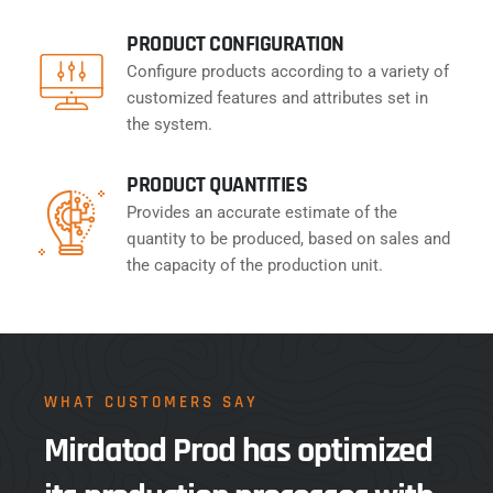
PRODUCT CONFIGURATION
Configure products according to a variety of
customized features and attributes set in
the system.
PRODUCT QUANTITIES
Provides an accurate estimate of the
quantity to be produced, based on sales and
the capacity of the production unit.
WHAT CUSTOMERS SAY
Mirdatod Prod has optimized