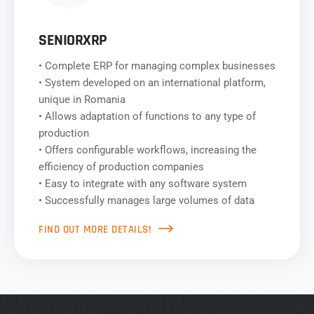
SENIORXRP
• Complete ERP for managing complex businesses
• System developed on an international platform,
unique in Romania
• Allows adaptation of functions to any type of
production
• Offers configurable workflows, increasing the
efficiency of production companies
• Easy to integrate with any software system
• Successfully manages large volumes of data
FIND OUT MORE DETAILS!