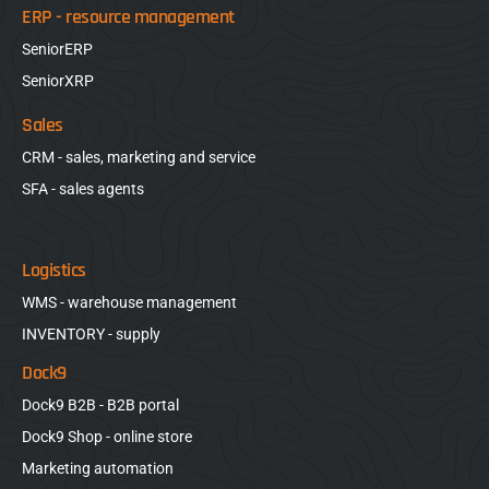
ERP - resource management
SeniorERP
SeniorXRP
Sales
CRM - sales, marketing and service
SFA - sales agents
Logistics
WMS - warehouse management
INVENTORY - supply
Dock9
Dock9 B2B - B2B portal
Dock9 Shop - online store
Marketing automation