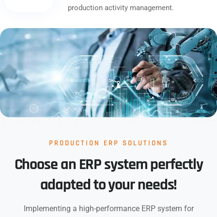
production activity management.
PRODUCTION ERP SOLUTIONS
Choose an ERP system perfectly
adapted to your needs!
Implementing a high-performance ERP system for