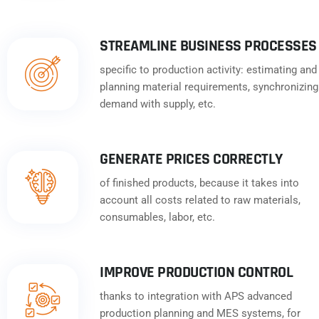
STREAMLINE BUSINESS PROCESSES
specific to production activity: estimating and
planning material requirements, synchronizing
demand with supply, etc.
GENERATE PRICES CORRECTLY
of finished products, because it takes into
account all costs related to raw materials,
consumables, labor, etc.
IMPROVE PRODUCTION CONTROL
thanks to integration with APS advanced
production planning and MES systems, for