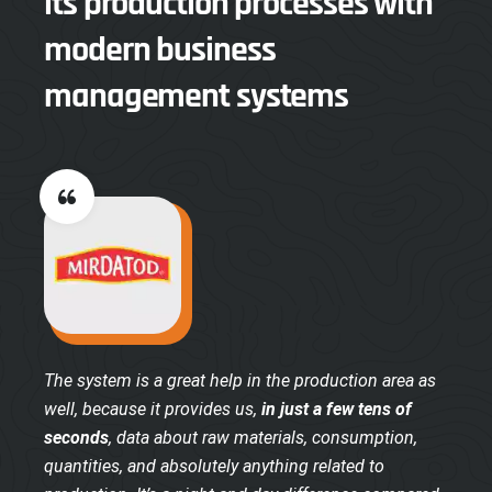
its production processes with
modern business
management systems
The system is a great help in the production area as
well, because it provides us,
in just a few tens of
seconds
, data about raw materials, consumption,
quantities, and absolutely anything related to