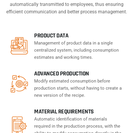
automatically transmitted to employees, thus ensuring
efficient communication and better process management.
PRODUCT DATA
Management of product data in a single
centralized system, including consumption
estimates and working times.
ADVANCED PRODUCTION
Modify estimated consumption before
production starts, without having to create a
new version of the recipe.
MATERIAL REQUIREMENTS
Automatic identification of materials
required in the production process, with the