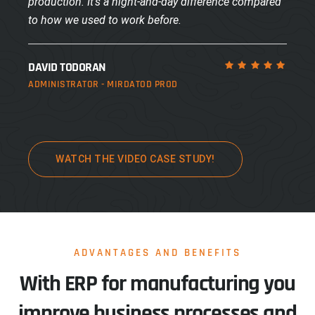
production. It’s a night-and-day difference compared
to how we used to work before.
DAVID TODORAN
ADMINISTRATOR - MIRDATOD PROD
WATCH THE VIDEO CASE STUDY!
ADVANTAGES AND BENEFITS
With ERP for manufacturing you
improve business processes and