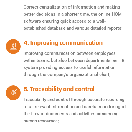
Correct centralization of information and making
better decisions in a shorter time, the online HCM
software ensuring quick access to a well-
established database and various detailed reports;
4. Improving communication
Improving communication between employees
within teams, but also between departments, an HR
system providing access to useful information
through the company's organizational chart;
5. Traceability and control
Traceability and control through accurate recording
of all relevant information and careful monitoring of
the flow of documents and activities concerning
human resources;