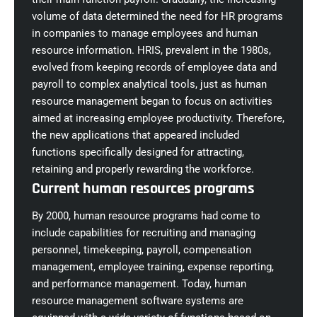
volume of data determined the need for HR programs
in companies to manage employees and human
resource information. HRIS, prevalent in the 1980s,
evolved from keeping records of employee data and
payroll to complex analytical tools, just as human
resource management began to focus on activities
aimed at increasing employee productivity. Therefore,
the new applications that appeared included
functions specifically designed for attracting,
retaining and properly rewarding the workforce.
Current human resources programs
By 2000, human resource programs had come to
include capabilities for recruiting and managing
personnel, timekeeping, payroll, compensation
management, employee training, expense reporting,
and performance management. Today, human
resource management software systems are