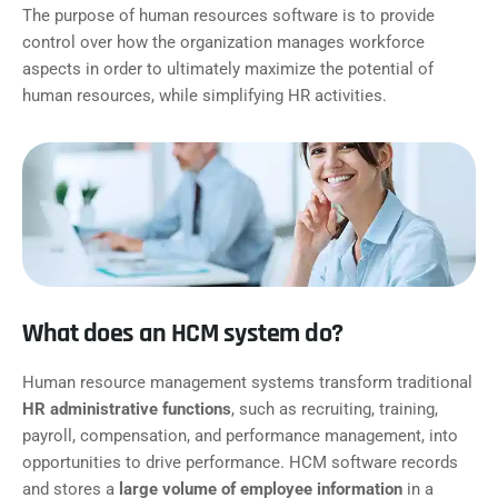
The purpose of human resources software is to provide
control over how the organization manages workforce
aspects in order to ultimately maximize the potential of
human resources, while simplifying HR activities.
What does an HCM system do?
Human resource management systems transform traditional
HR administrative functions
, such as recruiting, training,
payroll, compensation, and performance management, into
opportunities to drive performance. HCM software records
and stores a
large volume of employee information
in a