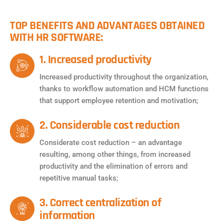
TOP BENEFITS AND ADVANTAGES OBTAINED
WITH HR SOFTWARE:
1. Increased productivity
Increased productivity throughout the organization,
thanks to workflow automation and HCM functions
that support employee retention and motivation;
2. Considerable cost reduction
Considerate cost reduction – an advantage
resulting, among other things, from increased
productivity and the elimination of errors and
repetitive manual tasks;
3. Correct centralization of
information