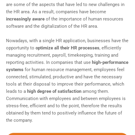
are some of the aspects that have led to new challenges in
the HR area. As a result, companies have become
increasingly aware
of the importance of human resources
software and the digitalization of the HR area.
Nowadays, with a single HR application, businesses have the
opportunity to
optimize all their HR processes
, efficiently
managing recruitment, payroll, timekeeping, training and
reporting activities. In companies that use
high-performance
systems
for human resource management, employees feel
connected, stimulated, productive and have the necessary
tools at their disposal to improve their performance, which
leads to a
high degree of satisfaction
among them.
Communication with employees and between employees is
stress-free, efficient and to the point, therefore the results
obtained by them tend to positively influence the future of
the company.