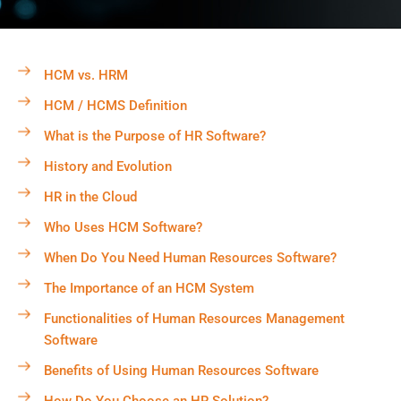
HCM vs. HRM
HCM / HCMS Definition
What is the Purpose of HR Software?
History and Evolution
HR in the Cloud
Who Uses HCM Software?
When Do You Need Human Resources Software?
The Importance of an HCM System
Functionalities of Human Resources Management
Software
Benefits of Using Human Resources Software