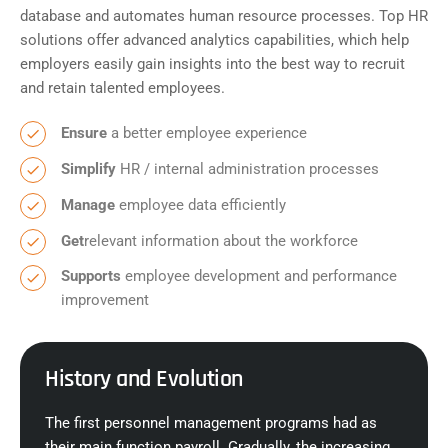
database and automates human resource processes. Top HR
solutions offer advanced analytics capabilities, which help
employers easily gain insights into the best way to recruit
and retain talented employees.
Ensure
a better employee experience
Simplify
HR / internal administration processes
Manage
employee data efficiently
Get
relevant information about the workforce
Supports
employee development and performance
improvement
History and Evolution
The first personnel management programs had as
their main function payroll. Gradually, the increasing