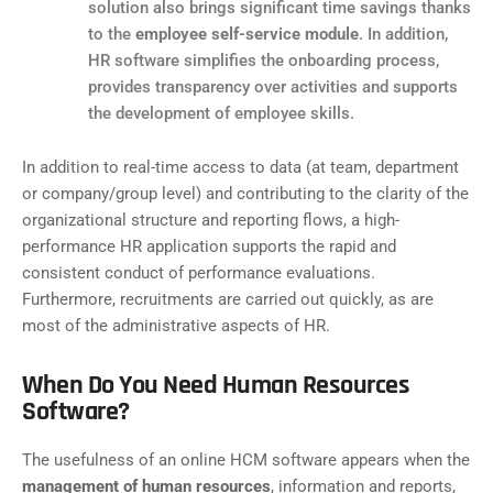
solution also brings significant time savings thanks
to the
employee self-service module
. In addition,
HR software simplifies the onboarding process,
provides transparency over activities and supports
the development of employee skills.
In addition to real-time access to data (at team, department
or company/group level) and contributing to the clarity of the
organizational structure and reporting flows, a high-
performance HR application supports the rapid and
consistent conduct of performance evaluations.
Furthermore, recruitments are carried out quickly, as are
most of the administrative aspects of HR.
When Do You Need Human Resources
Software?
The usefulness of an online HCM software appears when the
management of human resources
, information and reports,