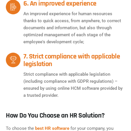
6. An improved experience
An improved experience for human resources
thanks to quick access, from anywhere, to correct
documents and information, but also through
optimized management of each stage of the
employee's development cycle;
7. Strict compliance with applicable
legislation
Strict compliance with applicable legislation
(including compliance with GDPR regulations) –
ensured by using online HCM software provided by
a trusted provider.
How Do You Choose an HR Solution?
To choose the
best HR software
for your company, you