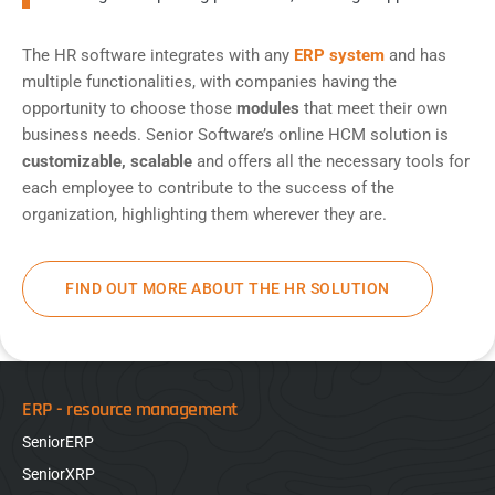
The HR software integrates with any
ERP system
and has
multiple functionalities, with companies having the
opportunity to choose those
modules
that meet their own
business needs. Senior Software’s online HCM solution is
customizable, scalable
and offers all the necessary tools for
each employee to contribute to the success of the
organization, highlighting them wherever they are.
FIND OUT MORE ABOUT THE HR SOLUTION
ERP - resource management
SeniorERP
SeniorXRP