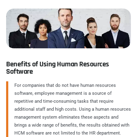
Benefits of Using Human Resources
Software
For companies that do not have human resources
software, employee management is a source of
repetitive and time-consuming tasks that require
additional staff and high costs. Using a human resources
management system eliminates these aspects and
brings a wide range of benefits, the results obtained with
HCM software are not limited to the HR department.