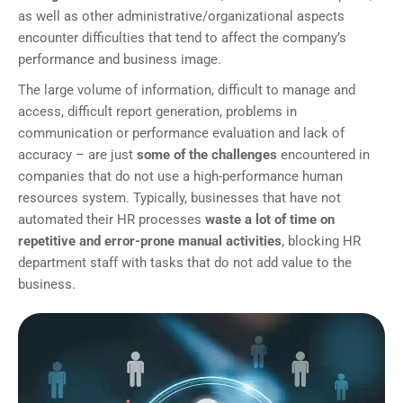
as well as other administrative/organizational aspects
encounter difficulties that tend to affect the company’s
performance and business image.
The large volume of information, difficult to manage and
access, difficult report generation, problems in
communication or performance evaluation and lack of
accuracy – are just
some of the challenges
encountered in
companies that do not use a high-performance human
resources system. Typically, businesses that have not
automated their HR processes
waste a lot of time on
repetitive and error-prone manual activities
, blocking HR
department staff with tasks that do not add value to the
business.