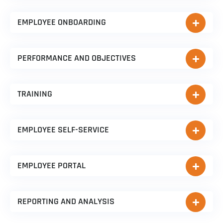
EMPLOYEE ONBOARDING
PERFORMANCE AND OBJECTIVES
TRAINING
EMPLOYEE SELF-SERVICE
EMPLOYEE PORTAL
REPORTING AND ANALYSIS