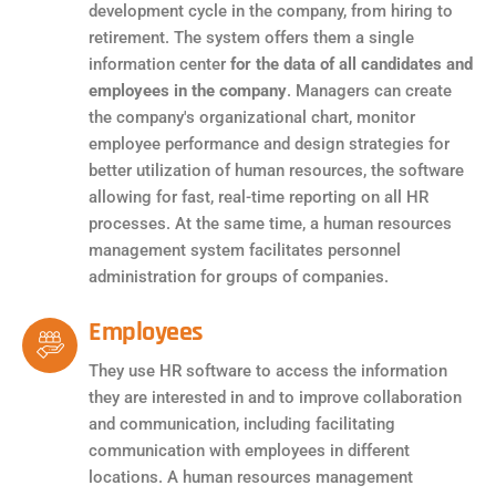
development cycle in the company, from hiring to
retirement. The system offers them a single
information center
for the data of all candidates and
employees in the company
. Managers can create
the company's organizational chart, monitor
employee performance and design strategies for
better utilization of human resources, the software
allowing for fast, real-time reporting on all HR
processes. At the same time, a human resources
management system facilitates personnel
administration for groups of companies.
Employees
They use HR software to access the information
they are interested in and to improve collaboration
and communication, including facilitating
communication with employees in different
locations. A human resources management