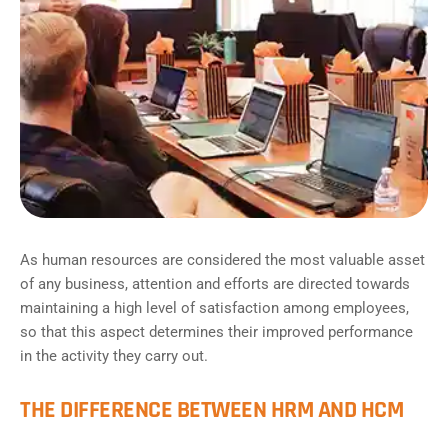
As human resources are considered the most valuable asset
of any business, attention and efforts are directed towards
maintaining a high level of satisfaction among employees,
so that this aspect determines their improved performance
in the activity they carry out.
THE DIFFERENCE BETWEEN HRM AND HCM