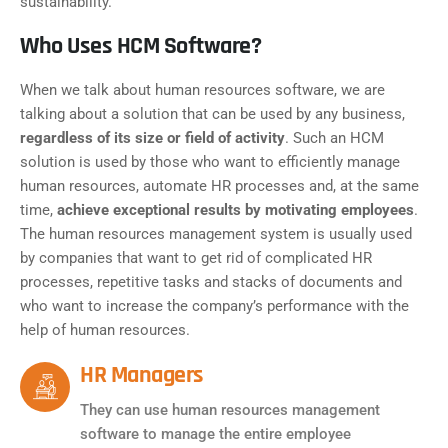
sustainability.
Who Uses HCM Software?
When we talk about human resources software, we are
talking about a solution that can be used by any business,
regardless of its size or field of activity
. Such an HCM
solution is used by those who want to efficiently manage
human resources, automate HR processes and, at the same
time,
achieve exceptional results by motivating employees
.
The human resources management system is usually used
by companies that want to get rid of complicated HR
processes, repetitive tasks and stacks of documents and
who want to increase the company’s performance with the
help of human resources.
HR Managers
They can use human resources management
software to manage the entire employee