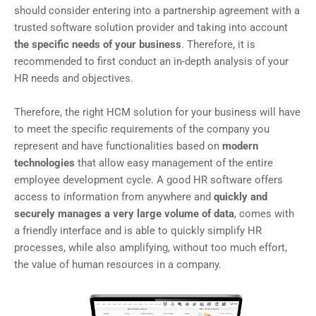
should consider entering into a partnership agreement with a
trusted software solution provider and taking into account
the specific needs of your business
. Therefore, it is
recommended to first conduct an in-depth analysis of your
HR needs and objectives.
Therefore, the right HCM solution for your business will have
to meet the specific requirements of the company you
represent and have functionalities based on
modern
technologies
that allow easy management of the entire
employee development cycle. A good HR software offers
access to information from anywhere and
quickly and
securely manages a very large volume of data
, comes with
a friendly interface and is able to quickly simplify HR
processes, while also amplifying, without too much effort,
the value of human resources in a company.