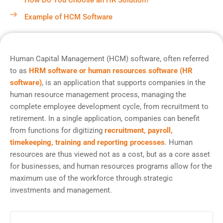
How Do You Choose an HR Solution?
Example of HCM Software
Human Capital Management (HCM) software, often referred
to as
HRM software or human resources software (HR
software)
, is an application that supports companies in the
human resource management process, managing the
complete employee development cycle, from recruitment to
retirement. In a single application, companies can benefit
from functions for digitizing
recruitment, payroll,
timekeeping, training and reporting processes
. Human
resources are thus viewed not as a cost, but as a core asset
for businesses, and human resources programs allow for the
maximum use of the workforce through strategic
investments and management.