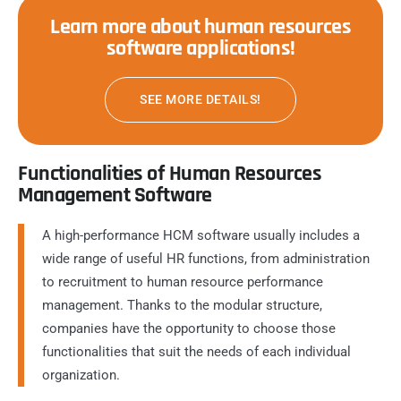
Learn more about human resources
software applications!
SEE MORE DETAILS!
Functionalities of Human Resources
Management Software
A high-performance HCM software usually includes a
wide range of useful HR functions, from administration
to recruitment to human resource performance
management. Thanks to the modular structure,
companies have the opportunity to choose those
functionalities that suit the needs of each individual
organization.