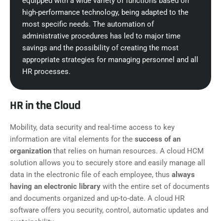
equipped with a wide variety of functions based on
high-performance technology, being adapted to the
most specific needs. The automation of
administrative procedures has led to major time
savings and the possibility of creating the most
appropriate strategies for managing personnel and all
HR processes.
HR in the Cloud
Mobility, data security and real-time access to key
information are vital elements for the
success of an
organization
that relies on human resources. A cloud HCM
solution allows you to securely store and easily manage all
data in the electronic file of each employee, thus
always
having an electronic library
with the entire set of documents
and documents organized and up-to-date. A cloud HR
software offers you security, control, automatic updates and