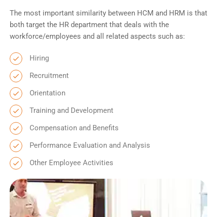
The most important similarity between HCM and HRM is that
both target the HR department that deals with the
workforce/employees and all related aspects such as:
Hiring
Recruitment
Orientation
Training and Development
Compensation and Benefits
Performance Evaluation and Analysis
Other Employee Activities