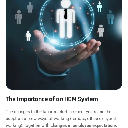
The Importance of an HCM System
The changes in the labor market in recent years and the
adoption of new ways of working (remote, office or hybrid
working), together with
changes in employee expectations
–