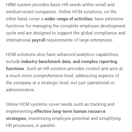
HRM system provides basic HR needs within small and
medium-sized companies. Online HCM solutions, on the
other hand, cover a
wider range of activities
, have extensive
functions for managing the complete employee development
cycle and are designed to support the global compliance and
international
payroll
requirements of large enterprises.
HCM solutions also have advanced analytics capabilities,
include
industry benchmark data, and complex reporting
functions
. Such an HR solution provides control and acts at
a much more comprehensive level, addressing aspects of
the company at a strategic level, not just operational or
administrative.
Online HCM systems cover needs such as tracking and
implementing
effective long-term human resource
strategies
, maximizing employee potential and simplifying
HR processes, in parallel.