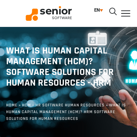
EN
WHAT IS HUMAN CAPITAL
MANAGEMENT (HCM)?
SOFTWARE SOLUTIONS FOR
HUMAN RESOURCES - HRM
HOME
»
HCM – HR SOFTWARE HUMAN RESOURCES
»
WHAT IS
HUMAN CAPITAL MANAGEMENT (HCM)? HRM SOFTWARE
SOLUTIONS FOR HUMAN RESOURCES