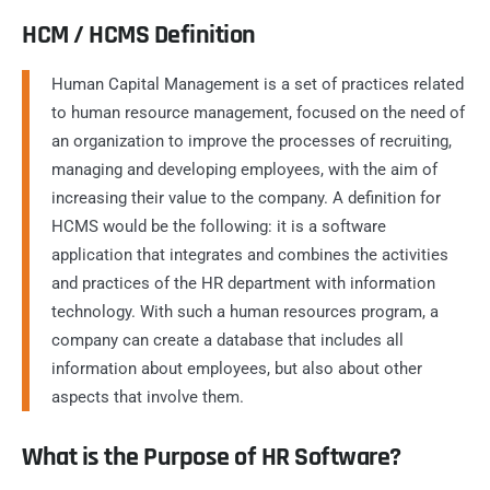
HCM / HCMS Definition
Human Capital Management is a set of practices related
to human resource management, focused on the need of
an organization to improve the processes of recruiting,
managing and developing employees, with the aim of
increasing their value to the company. A definition for
HCMS would be the following: it is a software
application that integrates and combines the activities
and practices of the HR department with information
technology. With such a human resources program, a
company can create a database that includes all
information about employees, but also about other
aspects that involve them.
What is the Purpose of HR Software?