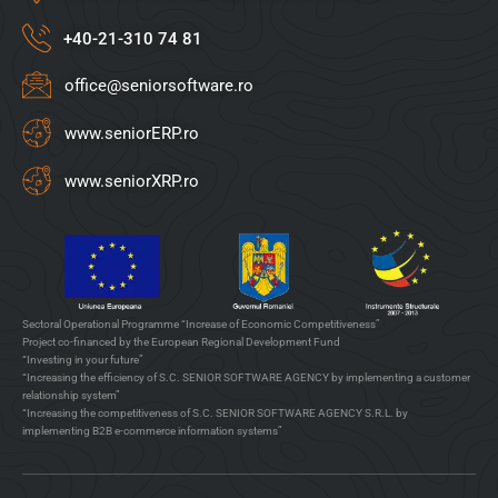
+40-21-310 74 81
office@seniorsoftware.ro
www.seniorERP.ro
www.seniorXRP.ro
Sectoral Operational Programme “Increase of Economic Competitiveness”
Project co-financed by the European Regional Development Fund
“Investing in your future”
“Increasing the efficiency of S.C. SENIOR SOFTWARE AGENCY by implementing a customer
relationship system”
“Increasing the competitiveness of S.C. SENIOR SOFTWARE AGENCY S.R.L. by
implementing B2B e-commerce information systems”