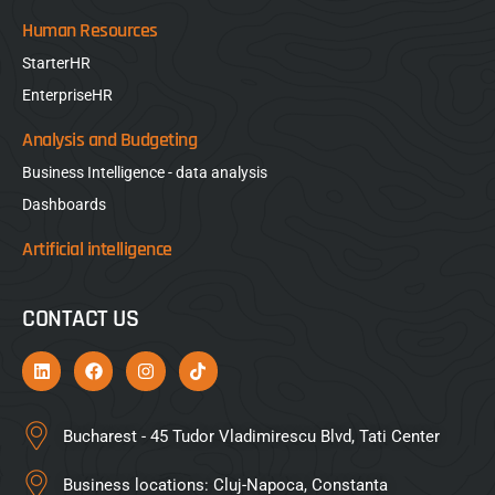
Human Resources
StarterHR
EnterpriseHR
Analysis and Budgeting
Business Intelligence - data analysis
Dashboards
Artificial intelligence
CONTACT US
Bucharest - 45 Tudor Vladimirescu Blvd, Tati Center
Business locations: Cluj-Napoca, Constanta