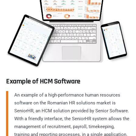
Example of HCM Software
An example of a high-performance human resources
software on the Romanian HR solutions market is
SeniorHR, an HCM solution provided by Senior Software.
With a friendly interface, the SeniorHR system allows the
management of recruitment, payroll, timekeeping,
training and reporting processes, in a single application.