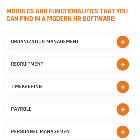
MODULES AND FUNCTIONALITIES THAT YOU
CAN FIND IN A MODERN HR SOFTWARE:
ORGANIZATION MANAGEMENT
RECRUITMENT
TIMEKEEPING
PAYROLL
PERSONNEL MANAGEMENT