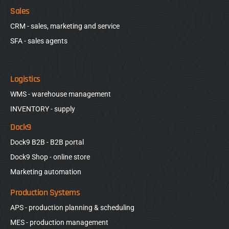
Sales
CRM - sales, marketing and service
SFA - sales agents
Logistics
WMS - warehouse management
INVENTORY - supply
Dock9
Dock9 B2B - B2B portal
Dock9 Shop - online store
Marketing automation
Production Systems
APS - production planning & scheduling
MES - production management