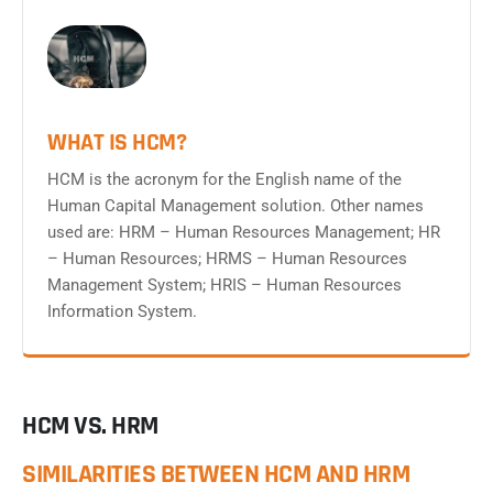
WHAT IS HCM?
HCM is the acronym for the English name of the
Human Capital Management solution. Other names
used are: HRM – Human Resources Management; HR
– Human Resources; HRMS – Human Resources
Management System; HRIS – Human Resources
Information System.
HCM VS. HRM
SIMILARITIES BETWEEN HCM AND HRM