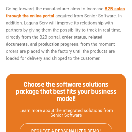
Going forward, the manufacturer aims to increase
B2B sales
through the online portal
acquired from Senior Software. In
addition, Laguna Serv will improve its relationship with
partners by giving them the possibility to track in real time,
directly from the B2B portal,
order status, related
documents, and production progress
, from the moment
orders are placed with the factory until the products are
loaded for delivery and shipped to the customer.
Choose the software solutions
package that best fits your business
model!
Learn more about the integrated solutions from
Senior Software
REQUEST A PERSONALIZED DEMO!