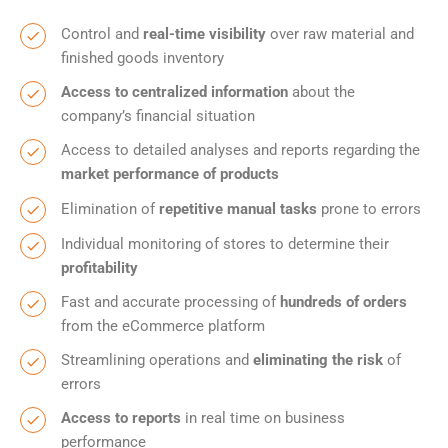
Control and
real-time visibility
over raw material and
finished goods inventory
Access to centralized information
about the
company’s financial situation
Access to detailed analyses and reports regarding the
market performance of products
Elimination of
repetitive manual tasks
prone to errors
Individual monitoring of stores to determine their
profitability
Fast and accurate processing of
hundreds of orders
from the eCommerce platform
Streamlining operations and
eliminating the risk
of
errors
Access to reports
in real time on business
performance