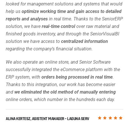
looked for management solutions and systems that would
help us
optimize working time and gain access to detailed
reports and analyses
in real time. Thanks to the SeniorERP
solution, we have
real-time control
over raw material and
finished goods inventory, and through the SeniorVisualBI
solution we have access to
centralized information
regarding the company’s financial situation.
We also operate an online store, and Senior Software
successfully integrated the eCommerce platform with the
ERP system, with
orders being processed in real time
.
Thanks to this integration, our work has become easier
and
we eliminated the old method of manually entering
online orders, which number in the hundreds each day.
ALINA KERTESZ, ASISTENT MANAGER – LAGUNA SERV