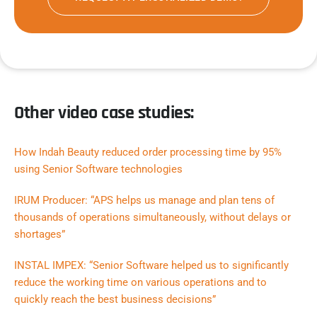
Other video case studies:
How Indah Beauty reduced order processing time by 95%
using Senior Software technologies
IRUM Producer: “APS helps us manage and plan tens of
thousands of operations simultaneously, without delays or
shortages”
INSTAL IMPEX: “Senior Software helped us to significantly
reduce the working time on various operations and to
quickly reach the best business decisions”