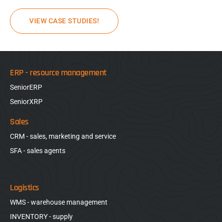
VIEW CASE STUDIES!
ERP - resource management
SeniorERP
SeniorXRP
Sales
CRM - sales, marketing and service
SFA - sales agents
Logistics
WMS - warehouse management
INVENTORY - supply