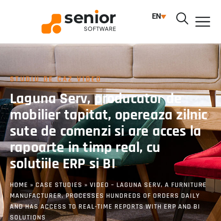
EN
STUDIU DE CAZ VIDEO
Laguna Serv, producator de
mobilier tapitat, opereaza zilnic
sute de comenzi si are acces la
rapoarte in timp real, cu
solutiile ERP si BI
HOME
»
CASE STUDIES
»
VIDEO – LAGUNA SERV, A FURNITURE
MANUFACTURER, PROCESSES HUNDREDS OF ORDERS DAILY
AND HAS ACCESS TO REAL-TIME REPORTS WITH ERP AND BI
SOLUTIONS