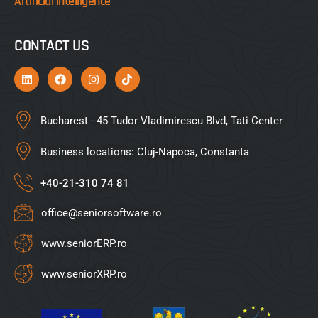
Artificial intelligence
CONTACT US
Bucharest - 45 Tudor Vladimirescu Blvd, Tati Center
Business locations: Cluj-Napoca, Constanta
+40-21-310 74 81
office@seniorsoftware.ro
www.seniorERP.ro
www.seniorXRP.ro