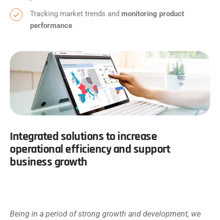
Tracking market trends and
monitoring product
performance
Integrated solutions to increase
operational efficiency and support
business growth
Being in a period of strong growth and development, we