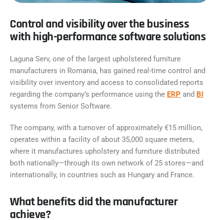
Control and visibility over the business
with high-performance software solutions
Laguna Serv, one of the largest upholstered furniture
manufacturers in Romania, has gained real-time control and
visibility over inventory and access to consolidated reports
regarding the company’s performance using the
ERP
and
BI
systems from Senior Software.
The company, with a turnover of approximately €15 million,
operates within a facility of about 35,000 square meters,
where it manufactures upholstery and furniture distributed
both nationally—through its own network of 25 stores—and
internationally, in countries such as Hungary and France.
What benefits did the manufacturer
achieve?