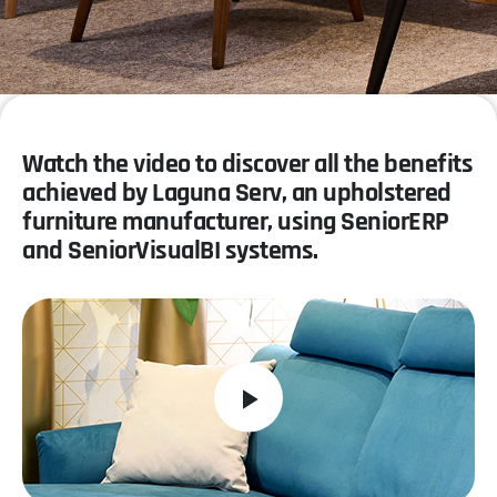
Watch the video to discover all the benefits
achieved by Laguna Serv, an upholstered
furniture manufacturer, using SeniorERP
and SeniorVisualBI systems.