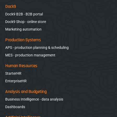
Dock9
Dock9 B2B - B2B portal
Dock9 Shop - online store
Marketing automation
Production Systems
APS - production planning & scheduling
MES - production management
Human Resources
StarterHR
EnterpriseHR
Analysis and Budgeting
Business Intelligence - data analysis
Dashboards